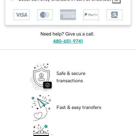
Need help? Give us a call.
480-651-9741
Safe & secure
transactions
Fast & easy transfers