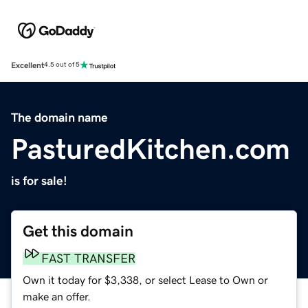
Excellent
4.5 out of 5
The domain name
PasturedKitchen.com
is for sale!
Get this domain
FAST TRANSFER
Own it today for $3,338, or select Lease to Own or
make an offer.