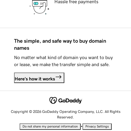
Hassle free payments
The simple, and safe way to buy domain
names
No matter what kind of domain you want to buy
or lease, we make the transfer simple and safe.
Here's how it works
Copyright © 2026 GoDaddy Operating Company, LLC. All Rights
Reserved.
•
Do not share my personal information
Privacy Settings