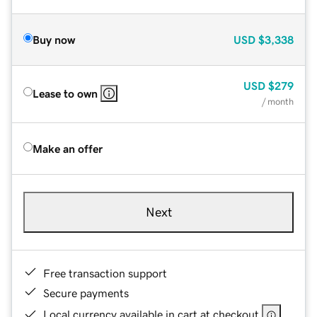
Buy now
USD
$3,338
USD
$279
Lease to own
/ month
Make an offer
Next
Free transaction support
Secure payments
Local currency available in cart at checkout