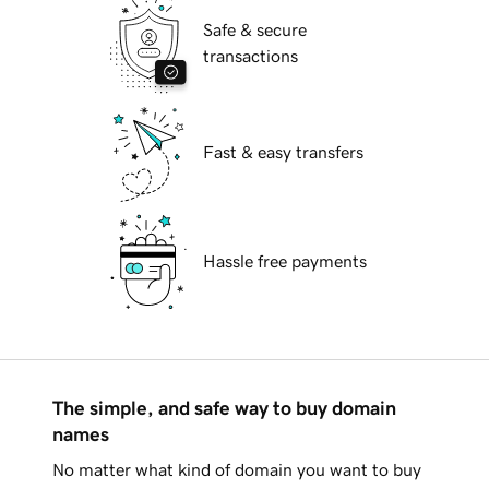
Safe & secure
transactions
Fast & easy transfers
Hassle free payments
The simple, and safe way to buy domain
names
No matter what kind of domain you want to buy