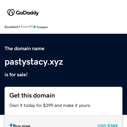
Excellent
4.5 out of 5
The domain name
pastystacy.xyz
is for sale!
Get this domain
Own it today for $399 and make it yours.
Buy now
USD
$399