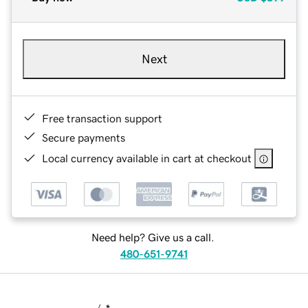
Next
Free transaction support
Secure payments
Local currency available in cart at checkout
Need help? Give us a call.
480-651-9741