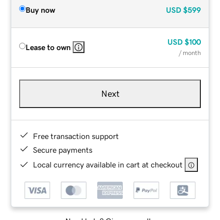
Buy now
USD
$599
USD
$100
Lease to own
/ month
Next
Free transaction support
Secure payments
Local currency available in cart at checkout