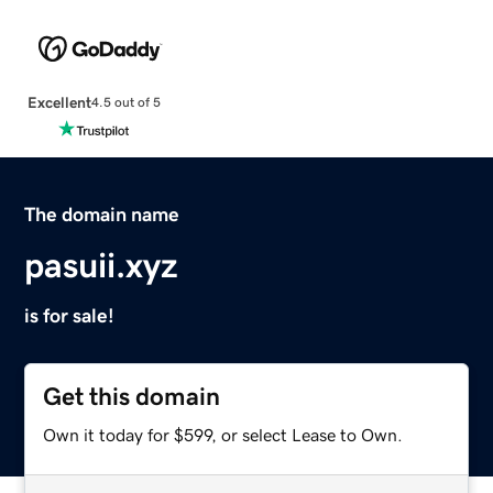
Excellent
4.5 out of 5
The domain name
pasuii.xyz
is for sale!
Get this domain
Own it today for $599, or select Lease to Own.