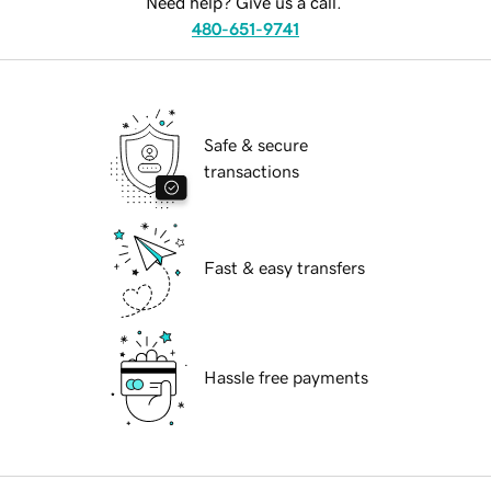
Need help? Give us a call.
480-651-9741
Safe & secure
transactions
Fast & easy transfers
Hassle free payments