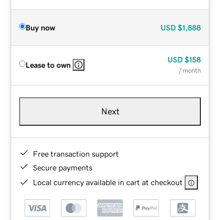
Buy now
USD
$1,888
USD
$158
Lease to own
/ month
Next
Free transaction support
Secure payments
Local currency available in cart at checkout