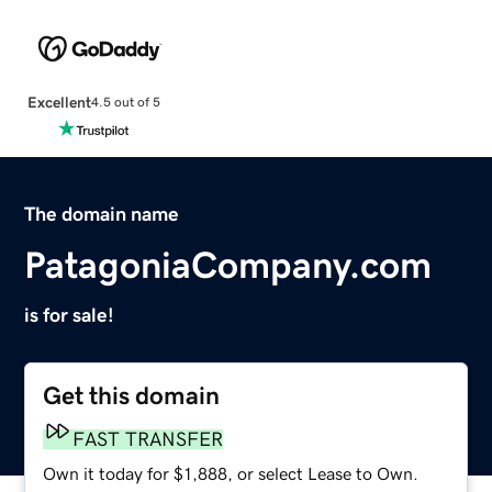
Excellent
4.5 out of 5
The domain name
PatagoniaCompany.com
is for sale!
Get this domain
FAST TRANSFER
Own it today for $1,888, or select Lease to Own.