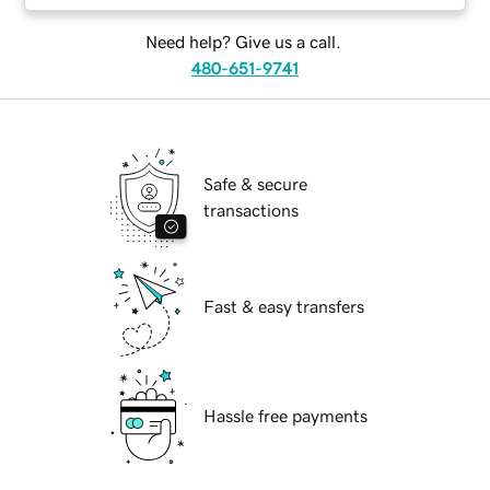
Need help? Give us a call.
480-651-9741
Safe & secure
transactions
Fast & easy transfers
Hassle free payments