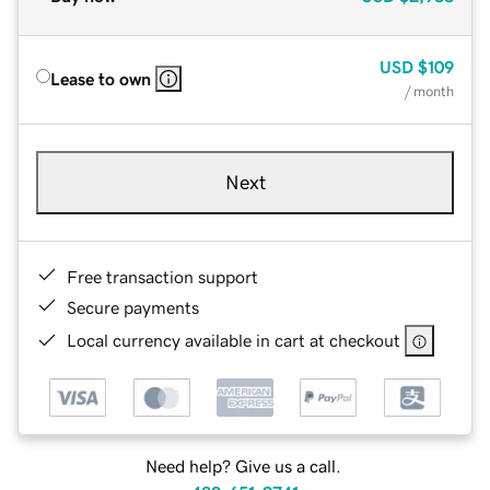
USD
$109
Lease to own
/ month
Next
Free transaction support
Secure payments
Local currency available in cart at checkout
Need help? Give us a call.