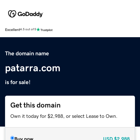
Excellent
4.5 out of 5
The domain name
patarra.com
is for sale!
Get this domain
Own it today for $2,988, or select Lease to Own.
Buy now
USD
$2,988