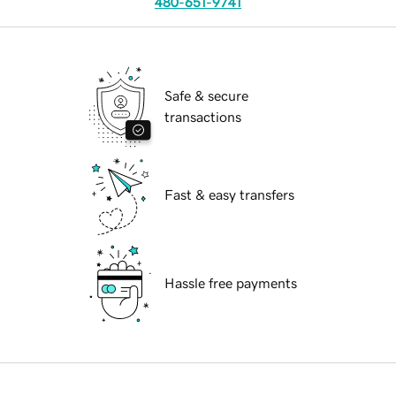
480-651-9741
Safe & secure
transactions
Fast & easy transfers
Hassle free payments