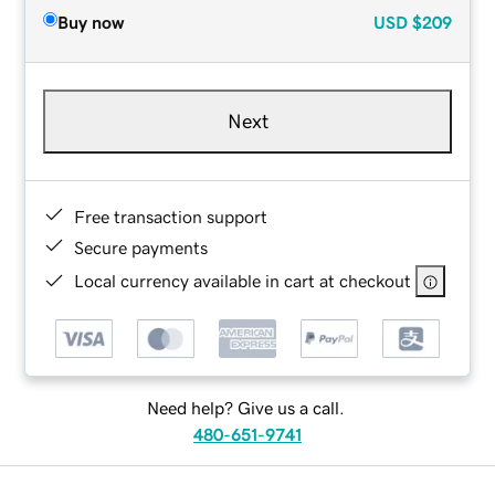
Buy now
USD
$209
Next
Free transaction support
Secure payments
Local currency available in cart at checkout
Need help? Give us a call.
480-651-9741