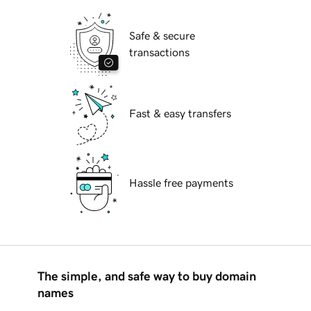
Safe & secure
transactions
Fast & easy transfers
Hassle free payments
The simple, and safe way to buy domain
names