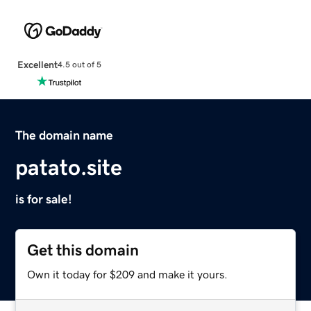
Excellent
4.5 out of 5
The domain name
patato.site
is for sale!
Get this domain
Own it today for $209 and make it yours.