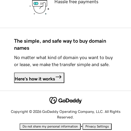
Hassle free payments
The simple, and safe way to buy domain
names
No matter what kind of domain you want to buy
or lease, we make the transfer simple and safe.
Here's how it works
Copyright © 2026 GoDaddy Operating Company, LLC. All Rights
Reserved.
•
Do not share my personal information
Privacy Settings