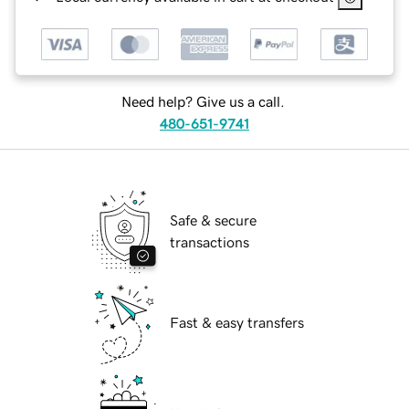
Need help? Give us a call.
480-651-9741
Safe & secure
transactions
Fast & easy transfers