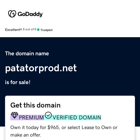
Excellent
4.5 out of 5
The domain name
patatorprod.net
is for sale!
Get this domain
PREMIUM
VERIFIED DOMAIN
Own it today for $965, or select Lease to Own or
make an offer.