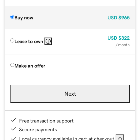
Buy now
USD
$965
USD
$322
Lease to own
/ month
Make an offer
Next
Free transaction support
Secure payments
Local currency available in cart at checkout