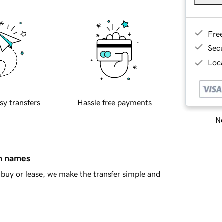
Fre
Sec
Loca
sy transfers
Hassle free payments
Ne
in names
buy or lease, we make the transfer simple and