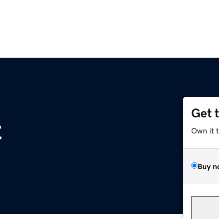
Get 
z
Own it 
Buy n