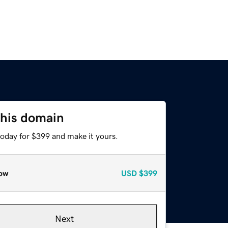
this domain
today for $399 and make it yours.
ow
USD
$399
Next