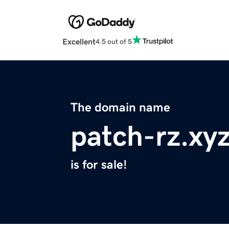
Excellent
4.5 out of 5
The domain name
patch-rz.xy
is for sale!