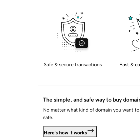
Safe & secure transactions
Fast & ea
The simple, and safe way to buy doma
No matter what kind of domain you want to 
safe.
Here's how it works