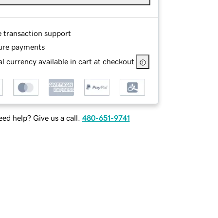
e transaction support
ure payments
l currency available in cart at checkout
ed help? Give us a call.
480-651-9741