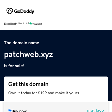
Excellent
4.5 out of 5
The domain name
patchweb.xyz
is for sale!
Get this domain
Own it today for $129 and make it yours.
Buy now
USD
$129