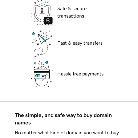
Safe & secure
transactions
Fast & easy transfers
Hassle free payments
The simple, and safe way to buy domain
names
No matter what kind of domain you want to buy