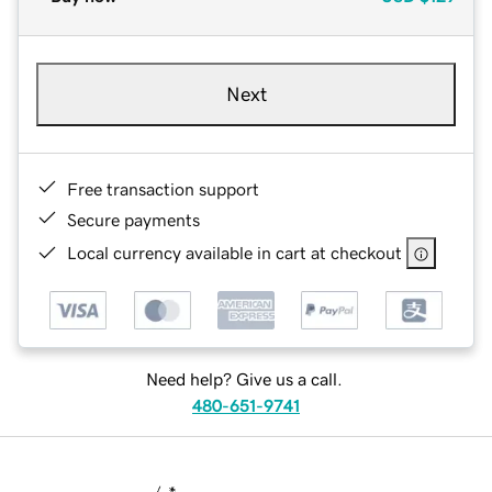
Next
Free transaction support
Secure payments
Local currency available in cart at checkout
Need help? Give us a call.
480-651-9741