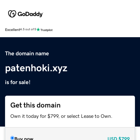
Excellent
4.5 out of 5
The domain name
patenhoki.xyz
is for sale!
Get this domain
Own it today for $799, or select Lease to Own.
Buy now
USD
$799