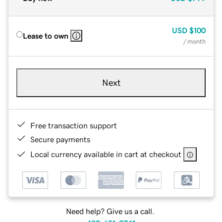
USD
$100
Lease to own
/ month
Next
Free transaction support
Secure payments
Local currency available in cart at checkout
Need help? Give us a call.