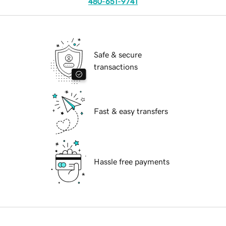
480-651-9741
Safe & secure
transactions
Fast & easy transfers
Hassle free payments