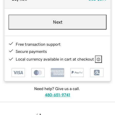
Next
Free transaction support
Secure payments
Local currency available in cart at checkout
Need help? Give us a call.
480-651-9741