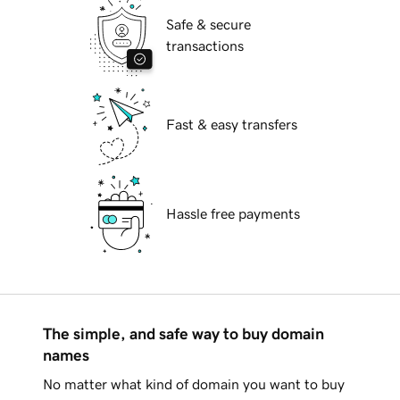
Safe & secure
transactions
Fast & easy transfers
Hassle free payments
The simple, and safe way to buy domain
names
No matter what kind of domain you want to buy