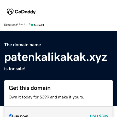
Excellent
4.5 out of 5
The domain name
patenkalikakak.xyz
is for sale!
Get this domain
Own it today for $399 and make it yours.
Buy now
USD
$399