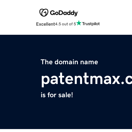
Excellent
4.5 out of 5
The domain name
patentmax.
is for sale!