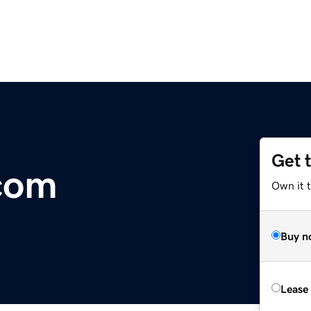
Get 
com
Own it t
Buy n
Lease