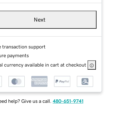
Next
e transaction support
ure payments
l currency available in cart at checkout
ed help? Give us a call.
480-651-9741