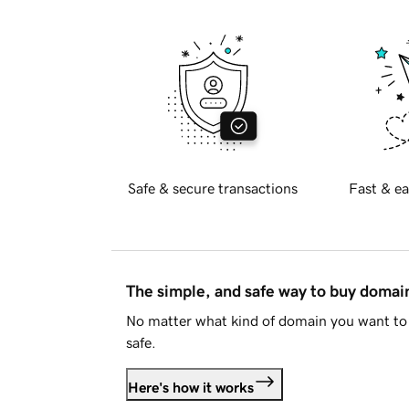
Safe & secure transactions
Fast & ea
The simple, and safe way to buy doma
No matter what kind of domain you want to 
safe.
Here's how it works