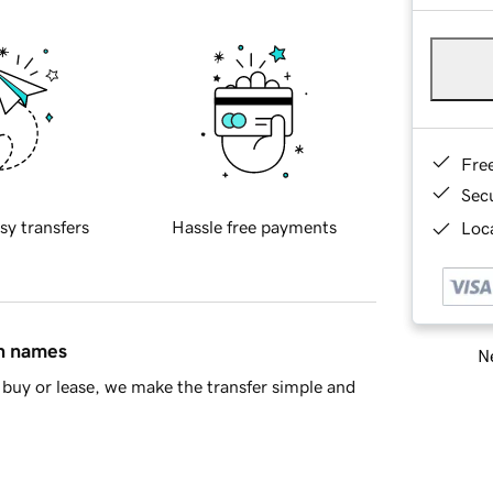
Fre
Sec
sy transfers
Hassle free payments
Loca
in names
Ne
buy or lease, we make the transfer simple and