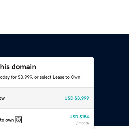
this domain
oday for $3,999, or select Lease to Own.
ow
USD
$3,999
USD
$184
 to own
/ month