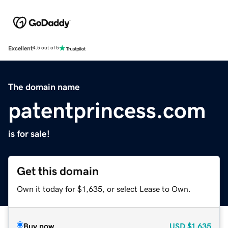
Excellent
4.5 out of 5
The domain name
patentprincess.com
is for sale!
Get this domain
Own it today for $1,635, or select Lease to Own.
Buy now
USD
$1,635