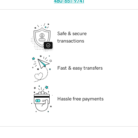
480-651-9741
Safe & secure
transactions
Fast & easy transfers
Hassle free payments