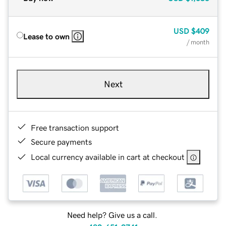
USD
$409
Lease to own
/ month
Next
Free transaction support
Secure payments
Local currency available in cart at checkout
Need help? Give us a call.