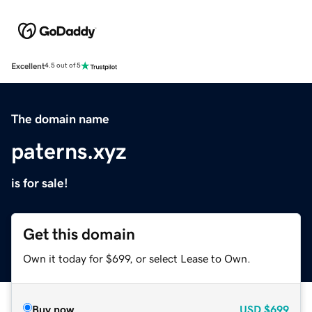
Excellent
4.5 out of 5
The domain name
paterns.xyz
is for sale!
Get this domain
Own it today for $699, or select Lease to Own.
Buy now
USD
$699