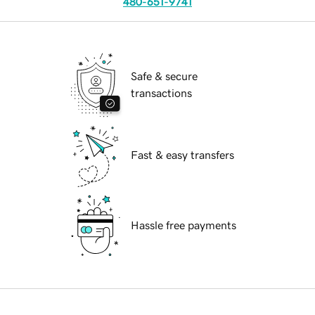
480-651-9741
Safe & secure
transactions
Fast & easy transfers
Hassle free payments