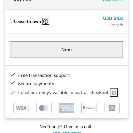
USD
$100
Lease to own
/ month
Next
Free transaction support
Secure payments
Local currency available in cart at checkout
Need help? Give us a call.