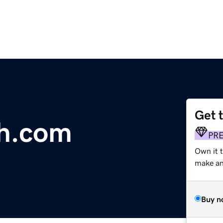
Get 
ch.com
PR
Own it 
make an 
Buy n