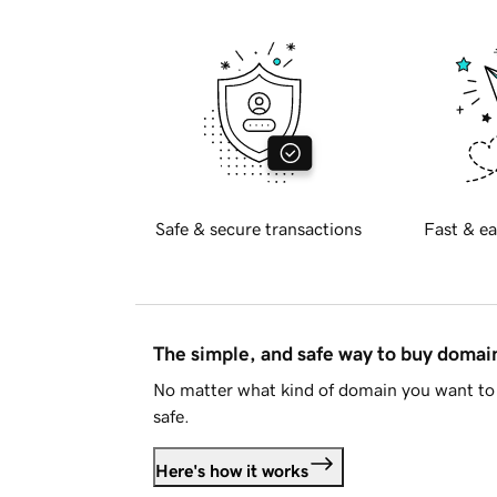
Safe & secure transactions
Fast & ea
The simple, and safe way to buy doma
No matter what kind of domain you want to 
safe.
Here's how it works