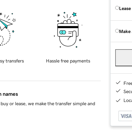
Lease
Make 
sy transfers
Hassle free payments
Fre
Sec
in names
Loca
buy or lease, we make the transfer simple and