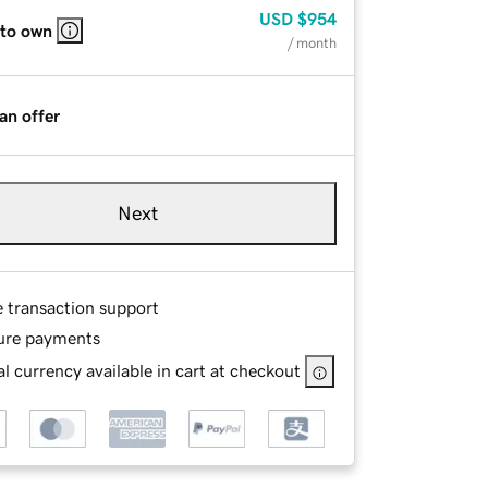
USD
$954
 to own
/ month
an offer
Next
e transaction support
ure payments
l currency available in cart at checkout