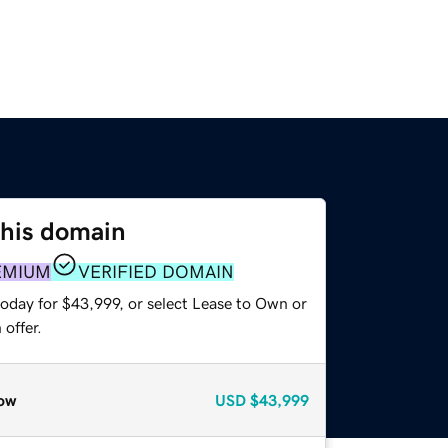
this domain
EMIUM
VERIFIED DOMAIN
today for $43,999, or select Lease to Own or
offer.
ow
USD
$43,999