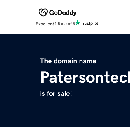
Excellent
4.5 out of 5
The domain name
Patersonte
is for sale!