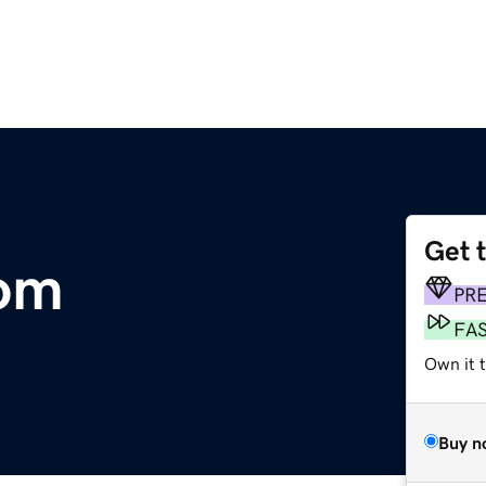
Get 
com
PR
FA
Own it t
Buy n