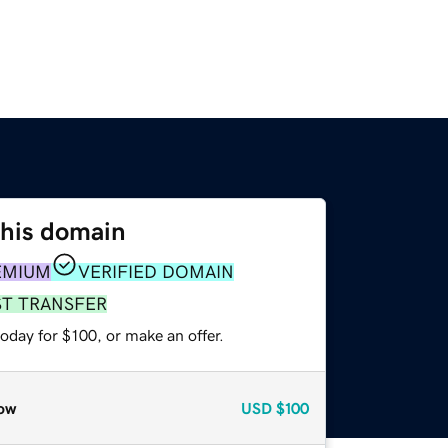
this domain
EMIUM
VERIFIED DOMAIN
ST TRANSFER
oday for $100, or make an offer.
ow
USD
$100