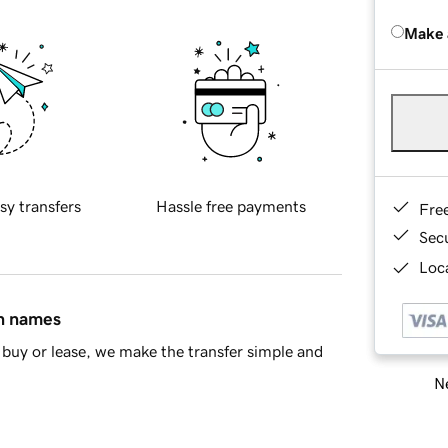
Make 
sy transfers
Hassle free payments
Fre
Sec
Loca
in names
buy or lease, we make the transfer simple and
Ne