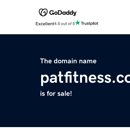
Excellent
4.5 out of 5
The domain name
patfitness.
is for sale!