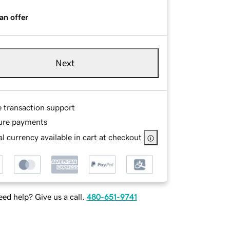
an offer
Next
e transaction support
ure payments
l currency available in cart at checkout
ed help? Give us a call.
480-651-9741