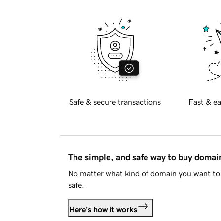
Safe & secure transactions
Fast & ea
The simple, and safe way to buy doma
No matter what kind of domain you want to 
safe.
Here's how it works