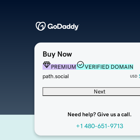
Buy Now
PREMIUM
VERIFIED DOMAIN
path.social
USD
Next
Need help? Give us a call.
+1 480-651-9713