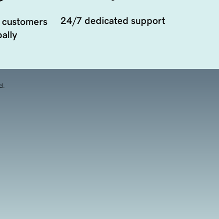
24/7 dedicated support
 customers
ally
d.