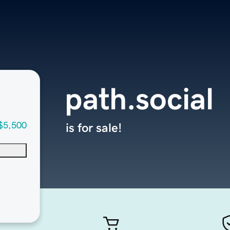
path.social
$5,500
is for sale!