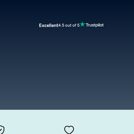
Excellent
4.5 out of 5