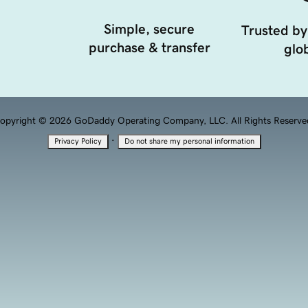
Simple, secure
Trusted by
purchase & transfer
glob
opyright © 2026 GoDaddy Operating Company, LLC. All Rights Reserve
·
Privacy Policy
Do not share my personal information