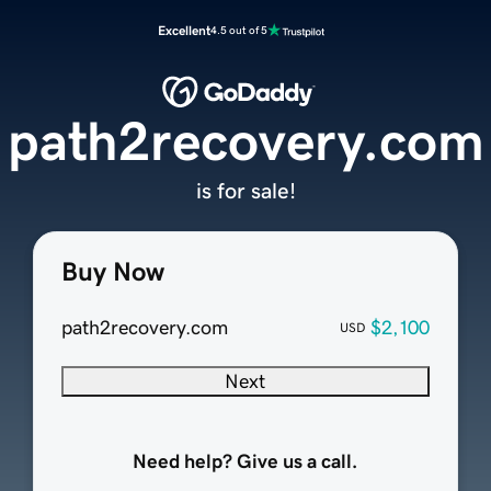
Excellent
4.5 out of 5
path2recovery.com
is for sale!
Buy Now
path2recovery.com
$2,100
USD
Next
Need help? Give us a call.