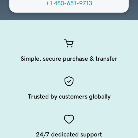
+1 480-651-9713
Simple, secure purchase & transfer
Trusted by customers globally
24/7 dedicated support