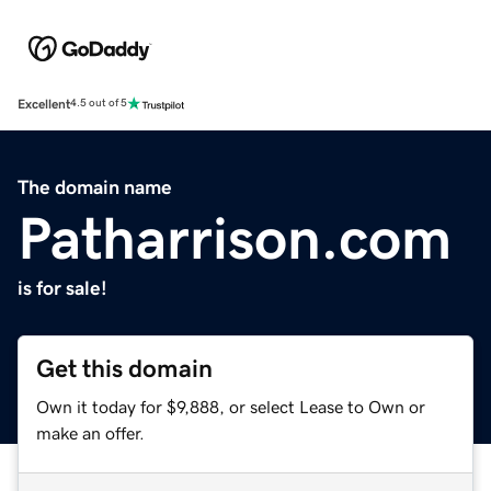
Excellent
4.5 out of 5
The domain name
Patharrison.com
is for sale!
Get this domain
Own it today for $9,888, or select Lease to Own or
make an offer.