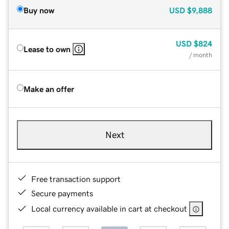
Buy now
USD
$9,888
USD
$824
Lease to own
/ month
Make an offer
Next
Free transaction support
Secure payments
Local currency available in cart at checkout