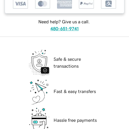
Need help? Give us a call.
480-651-9741
Safe & secure
transactions
Fast & easy transfers
Hassle free payments