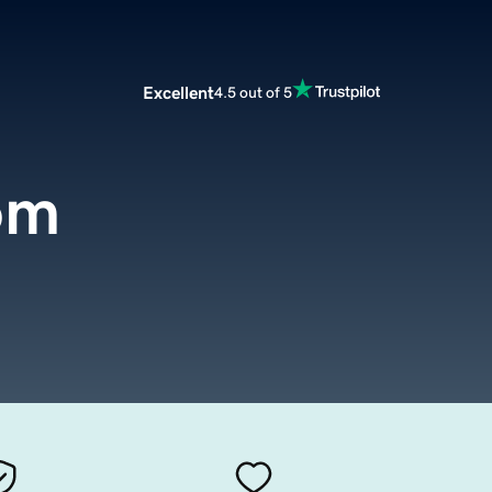
Excellent
4.5 out of 5
om