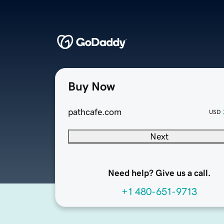
Buy Now
pathcafe.com
USD
Next
Need help? Give us a call.
+1 480-651-9713