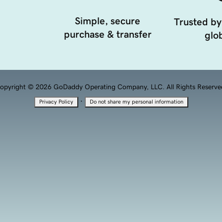
Simple, secure
Trusted by
purchase & transfer
glob
opyright © 2026 GoDaddy Operating Company, LLC. All Rights Reserve
·
Privacy Policy
Do not share my personal information