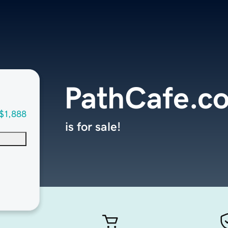
PathCafe.c
$1,888
is for sale!