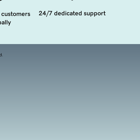
24/7 dedicated support
 customers
ally
d.