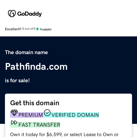
Excellent
4.5 out of 5
The domain name
Pathfinda.com
is for sale!
Get this domain
PREMIUM
VERIFIED DOMAIN
FAST TRANSFER
Own it today for $6,599, or select Lease to Own or