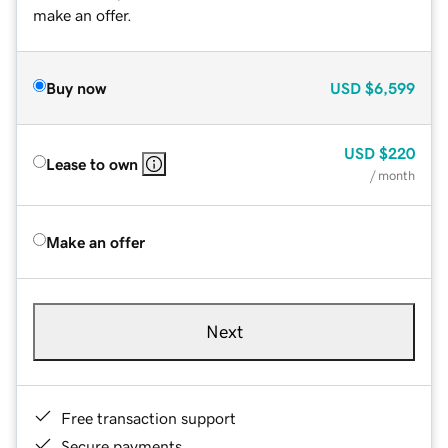
make an offer.
Buy now
USD
$6,599
USD
$220
Lease to own
/ month
Make an offer
Next
Free transaction support
Secure payments