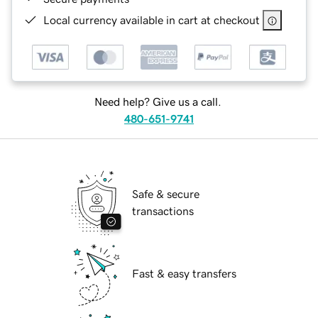
Local currency available in cart at checkout
Need help? Give us a call.
480-651-9741
Safe & secure
transactions
Fast & easy transfers