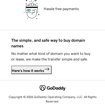
Hassle free payments
The simple, and safe way to buy domain
names
No matter what kind of domain you want to buy
or lease, we make the transfer simple and safe.
Here's how it works
Copyright © 2026 GoDaddy Operating Company, LLC. All Rights
Reserved.