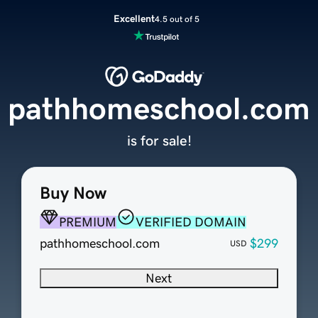
Excellent
4.5 out of 5
pathhomeschool.com
is for sale!
Buy Now
PREMIUM
VERIFIED DOMAIN
pathhomeschool.com
$299
USD
Next