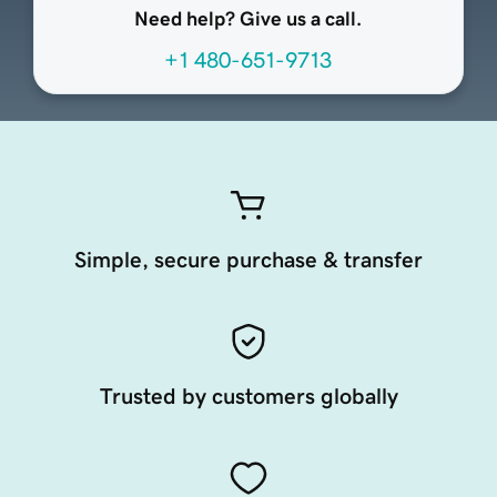
Need help? Give us a call.
+1 480-651-9713
Simple, secure purchase & transfer
Trusted by customers globally