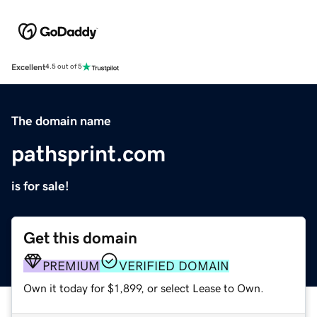
Excellent
4.5 out of 5
The domain name
pathsprint.com
is for sale!
Get this domain
PREMIUM
VERIFIED DOMAIN
Own it today for $1,899, or select Lease to Own.