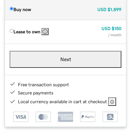
Buy now
USD
$1,899
USD
$150
Lease to own
/ month
Next
Free transaction support
Secure payments
Local currency available in cart at checkout