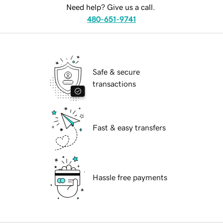
Need help? Give us a call.
480-651-9741
Safe & secure
transactions
Fast & easy transfers
Hassle free payments