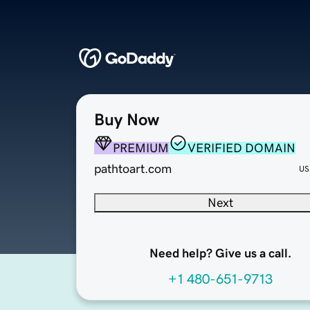
Buy Now
PREMIUM
VERIFIED DOMAIN
pathtoart.com
US
Next
Need help? Give us a call.
+1 480-651-9713