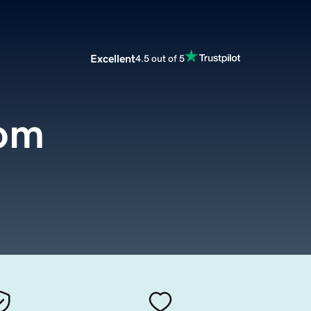
Excellent
4.5 out of 5
com