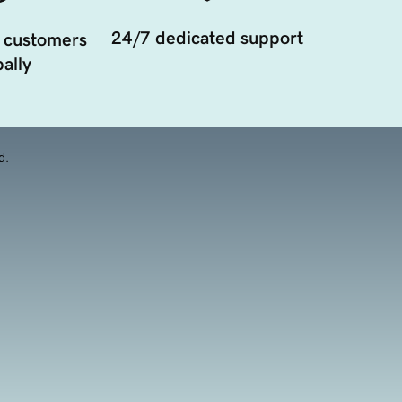
24/7 dedicated support
 customers
ally
d.