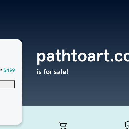
pathtoart.
$499
is for sale!
D