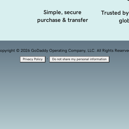
Simple, secure
Trusted by
purchase & transfer
glob
opyright © 2026 GoDaddy Operating Company, LLC. All Rights Reserve
·
Privacy Policy
Do not share my personal information