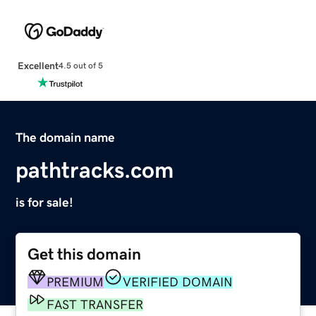
Excellent
4.5 out of 5
The domain name
pathtracks.com
is for sale!
Get this domain
PREMIUM
VERIFIED DOMAIN
FAST TRANSFER