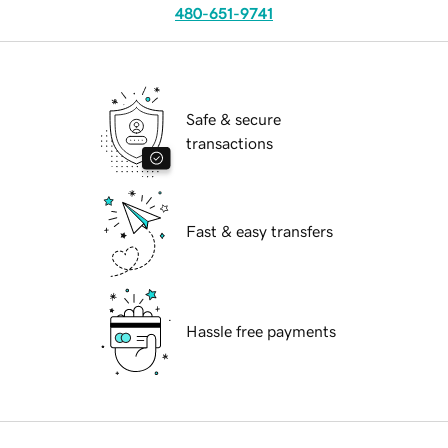
480-651-9741
Safe & secure
transactions
Fast & easy transfers
Hassle free payments