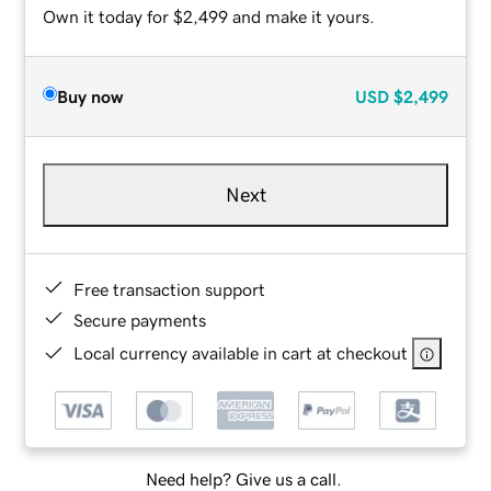
Own it today for $2,499 and make it yours.
Buy now
USD
$2,499
Next
Free transaction support
Secure payments
Local currency available in cart at checkout
Need help? Give us a call.