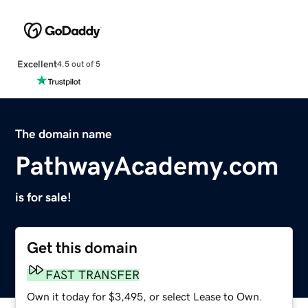
Excellent
4.5 out of 5
The domain name
PathwayAcademy.com
is for sale!
Get this domain
FAST TRANSFER
Own it today for $3,495, or select Lease to Own.