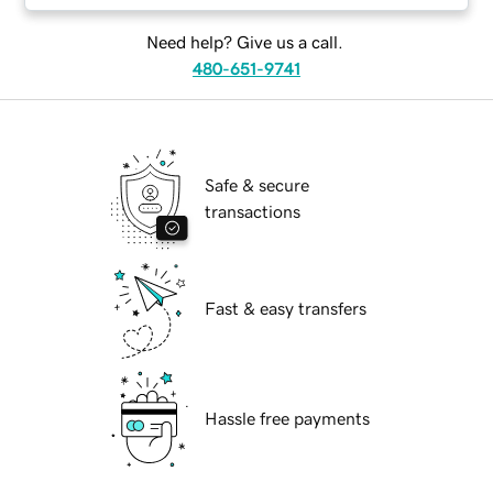
Need help? Give us a call.
480-651-9741
Safe & secure
transactions
Fast & easy transfers
Hassle free payments