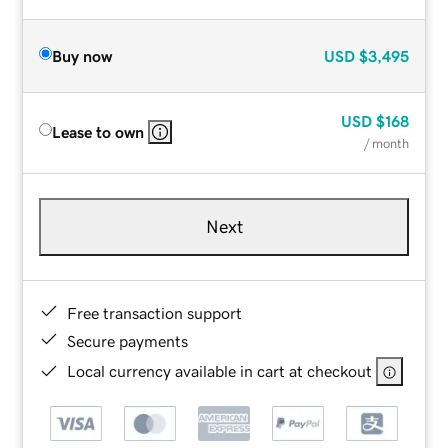
Buy now
USD
$3,495
USD
$168
Lease to own
/ month
Next
Free transaction support
Secure payments
Local currency available in cart at checkout