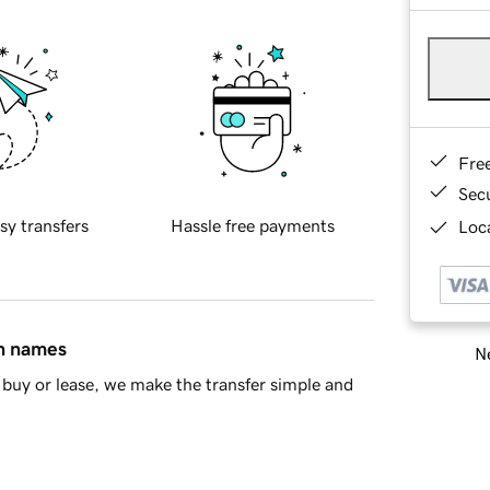
Fre
Sec
sy transfers
Hassle free payments
Loca
in names
Ne
buy or lease, we make the transfer simple and