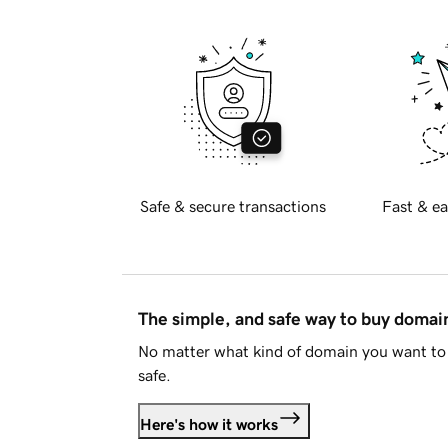
Safe & secure transactions
Fast & ea
The simple, and safe way to buy doma
No matter what kind of domain you want to 
safe.
Here's how it works