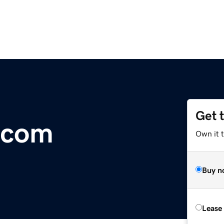
Get 
.com
Own it 
Buy n
Lease