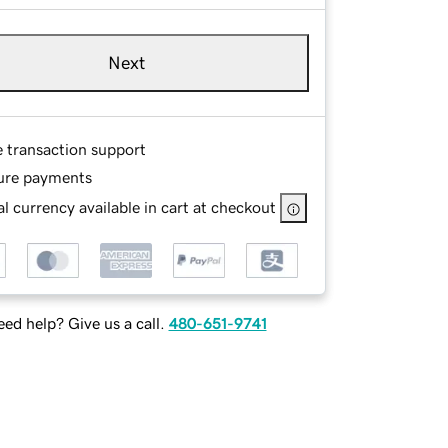
Next
e transaction support
ure payments
l currency available in cart at checkout
ed help? Give us a call.
480-651-9741