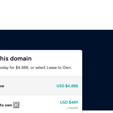
this domain
today for $4,888, or select Lease to Own.
ow
USD
$4,888
USD
$489
 to own
/ month