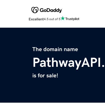
Excellent
4.5 out of 5
The domain name
PathwayAPI
is for sale!