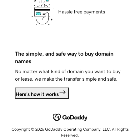
Hassle free payments
The simple, and safe way to buy domain
names
No matter what kind of domain you want to buy
or lease, we make the transfer simple and safe.
Here's how it works
Copyright © 2026 GoDaddy Operating Company, LLC. All Rights
Reserved.