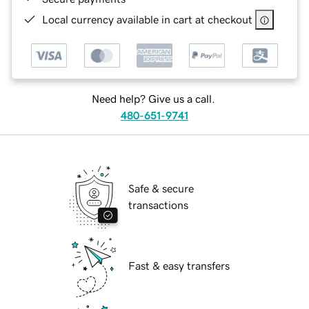
Local currency available in cart at checkout
Need help? Give us a call.
480-651-9741
Safe & secure
transactions
Fast & easy transfers