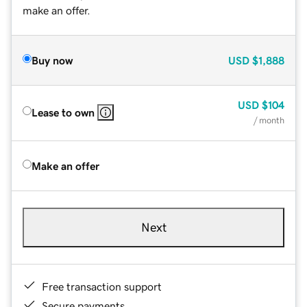
make an offer.
Buy now
USD
$1,888
USD
$104
Lease to own
/ month
Make an offer
Next
Free transaction support
Secure payments