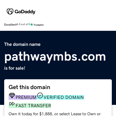
Excellent
4.5 out of 5
The domain name
pathwaymbs.com
is for sale!
Get this domain
PREMIUM
VERIFIED DOMAIN
FAST TRANSFER
Own it today for $1,888, or select Lease to Own or