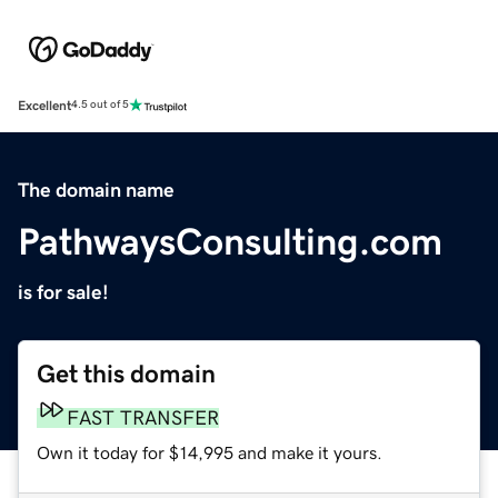
Excellent
4.5 out of 5
The domain name
PathwaysConsulting.com
is for sale!
Get this domain
FAST TRANSFER
Own it today for $14,995 and make it yours.