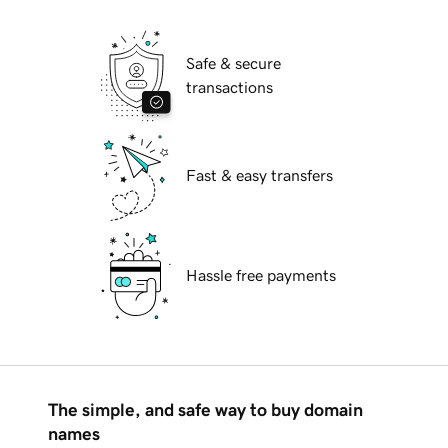
Safe & secure
transactions
Fast & easy transfers
Hassle free payments
The simple, and safe way to buy domain
names