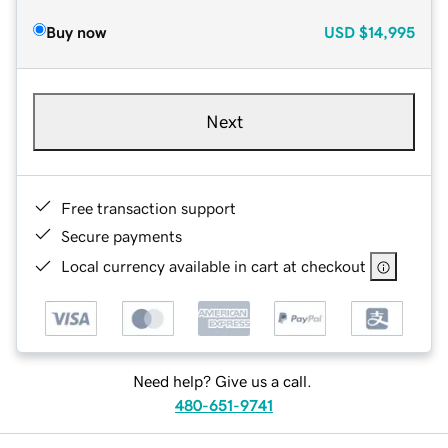
Buy now
USD
$14,995
Next
Free transaction support
Secure payments
Local currency available in cart at checkout
Need help? Give us a call.
480-651-9741