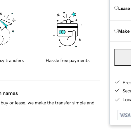
Lease
Make 
sy transfers
Hassle free payments
Fre
Sec
in names
Loca
buy or lease, we make the transfer simple and