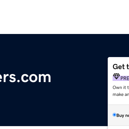
Get 
ers.com
PR
Own it t
make an 
Buy n