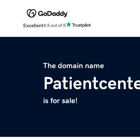
Excellent
4.5 out of 5
The domain name
Patientcent
is for sale!