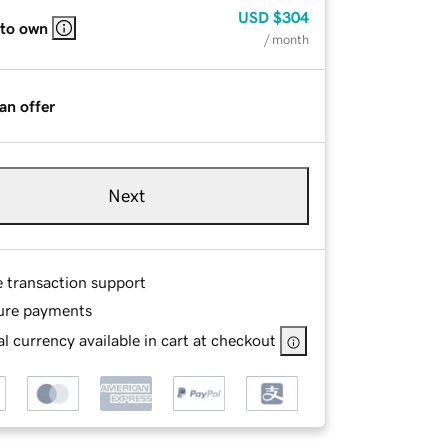
USD
$304
 to own
/ month
an offer
Next
e transaction support
ure payments
l currency available in cart at checkout