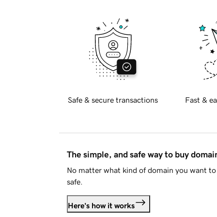
Safe & secure transactions
Fast & ea
The simple, and safe way to buy doma
No matter what kind of domain you want to 
safe.
Here's how it works