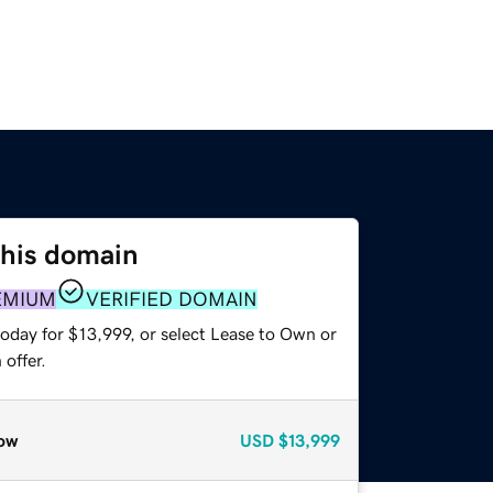
this domain
EMIUM
VERIFIED DOMAIN
oday for $13,999, or select Lease to Own or
offer.
ow
USD
$13,999