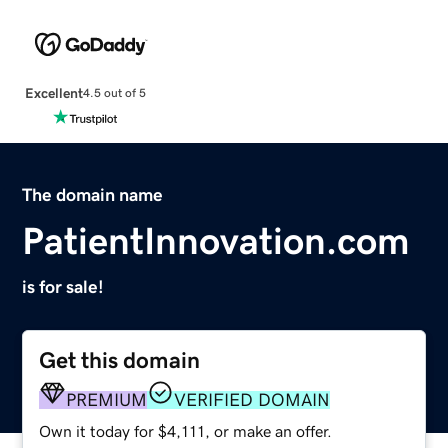
Excellent
4.5 out of 5
The domain name
PatientInnovation.com
is for sale!
Get this domain
PREMIUM
VERIFIED DOMAIN
Own it today for $4,111, or make an offer.