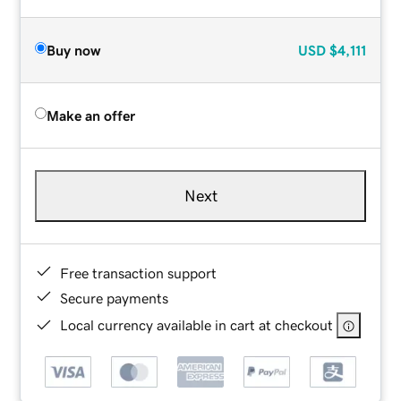
Buy now
USD
$4,111
Make an offer
Next
Free transaction support
Secure payments
Local currency available in cart at checkout