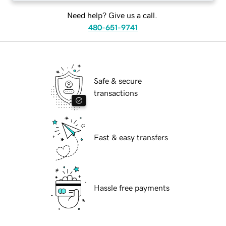
Need help? Give us a call.
480-651-9741
Safe & secure
transactions
Fast & easy transfers
Hassle free payments