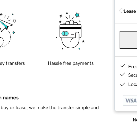
Lease
sy transfers
Hassle free payments
Fre
Sec
Loca
in names
buy or lease, we make the transfer simple and
Ne