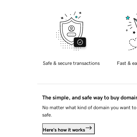
Safe & secure transactions
Fast & ea
The simple, and safe way to buy doma
No matter what kind of domain you want to 
safe.
Here's how it works