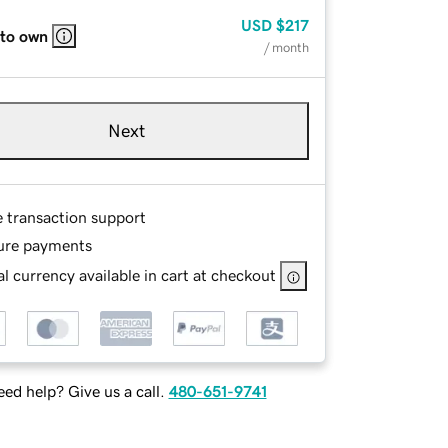
USD
$217
 to own
/ month
Next
e transaction support
ure payments
l currency available in cart at checkout
ed help? Give us a call.
480-651-9741