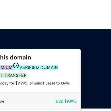
this domain
EMIUM
VERIFIED DOMAIN
ST TRANSFER
oday for $9,995, or select Lease to Own.
ow
USD
$9,995