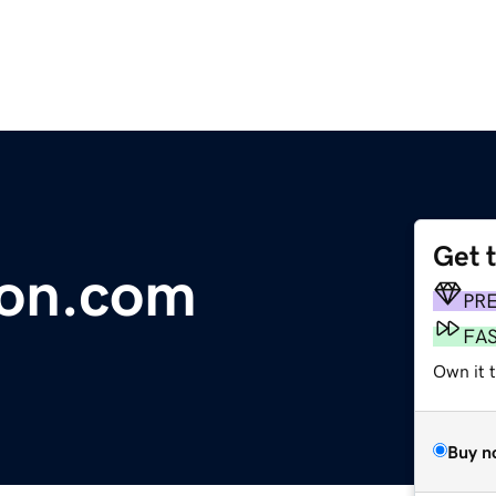
Get 
ion.com
PR
FA
Own it t
Buy n