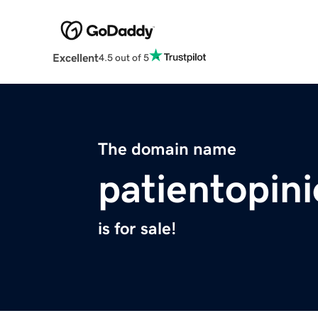
Excellent
4.5 out of 5
The domain name
patientopin
is for sale!