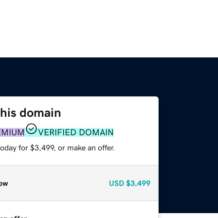
this domain
EMIUM
VERIFIED DOMAIN
oday for $3,499, or make an offer.
ow
USD
$3,499