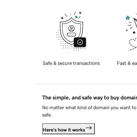
Safe & secure transactions
Fast & ea
The simple, and safe way to buy doma
No matter what kind of domain you want to 
safe.
Here's how it works