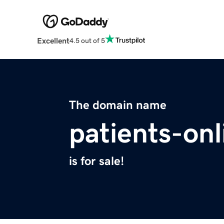
Excellent
4.5 out of 5
The domain name
patients-onl
is for sale!