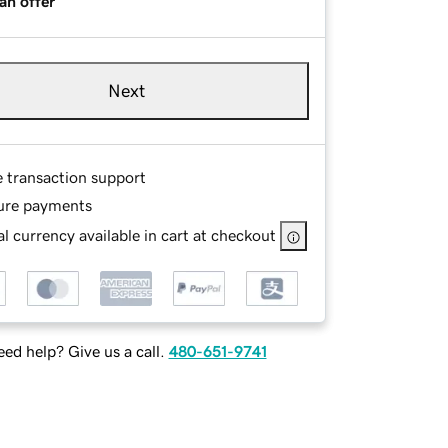
an offer
Next
e transaction support
ure payments
l currency available in cart at checkout
ed help? Give us a call.
480-651-9741