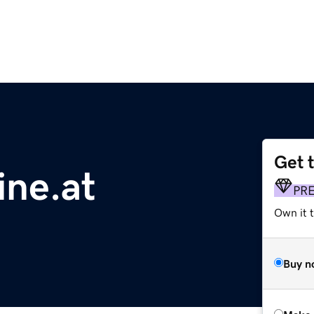
Get 
ine.at
PR
Own it t
Buy n