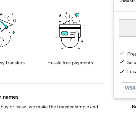
Make 
Fre
Sec
sy transfers
Hassle free payments
Loca
in names
Ne
buy or lease, we make the transfer simple and