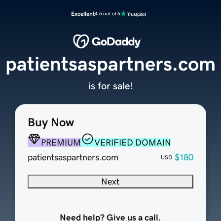
Excellent
4.5 out of 5
patientsaspartners.com
is for sale!
Buy Now
PREMIUM
VERIFIED DOMAIN
patientsaspartners.com
$180
USD
Next
Need help? Give us a call.