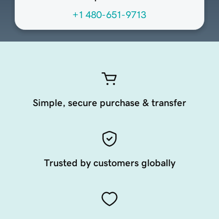
+1 480-651-9713
Simple, secure purchase & transfer
Trusted by customers globally