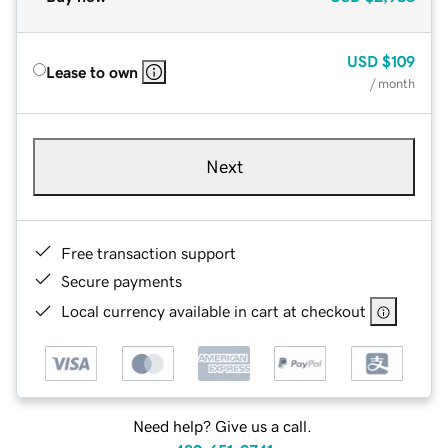
USD
$109
Lease to own
/ month
Next
Free transaction support
Secure payments
Local currency available in cart at checkout
Need help? Give us a call.