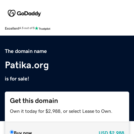
Excellent
4.5 out of 5
The domain name
Patika.org
is for sale!
Get this domain
Own it today for $2,988, or select Lease to Own.
Buy now
USD
$2,988