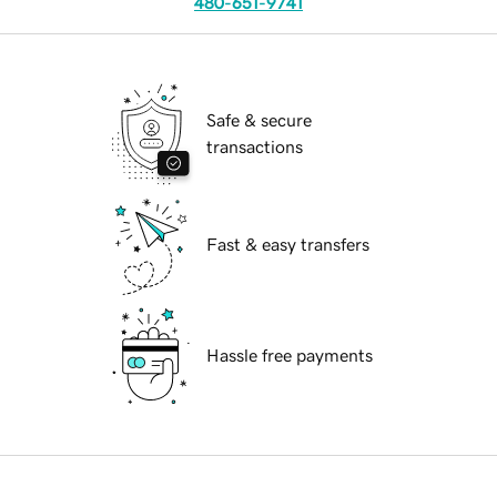
480-651-9741
Safe & secure
transactions
Fast & easy transfers
Hassle free payments