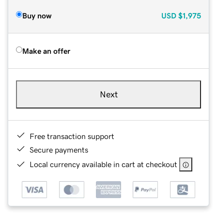
Buy now
USD
$1,975
Make an offer
Next
Free transaction support
Secure payments
Local currency available in cart at checkout