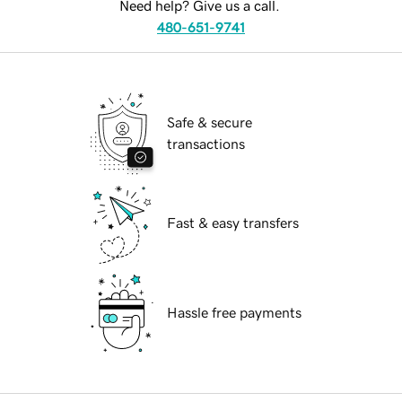
Need help? Give us a call.
480-651-9741
Safe & secure
transactions
Fast & easy transfers
Hassle free payments