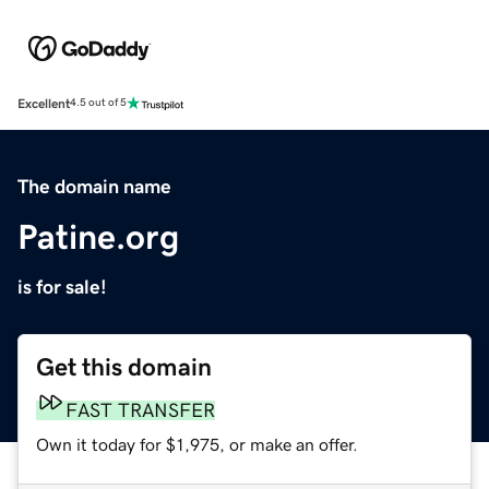
Excellent
4.5 out of 5
The domain name
Patine.org
is for sale!
Get this domain
FAST TRANSFER
Own it today for $1,975, or make an offer.