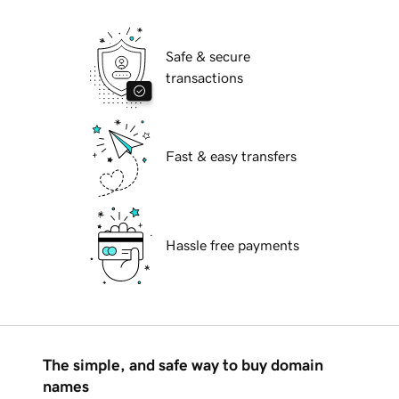
Safe & secure
transactions
Fast & easy transfers
Hassle free payments
The simple, and safe way to buy domain
names