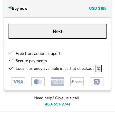
Buy now
USD
$188
Next
Free transaction support
Secure payments
Local currency available in cart at checkout
Need help? Give us a call.
480-651-9741