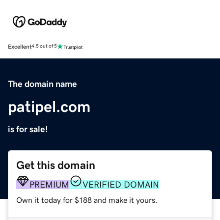
Excellent
4.5 out of 5
The domain name
patipel.com
is for sale!
Get this domain
PREMIUM
VERIFIED DOMAIN
Own it today for $188 and make it yours.