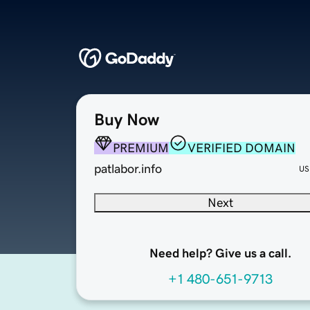
Buy Now
PREMIUM
VERIFIED DOMAIN
patlabor.info
US
Next
Need help? Give us a call.
+1 480-651-9713