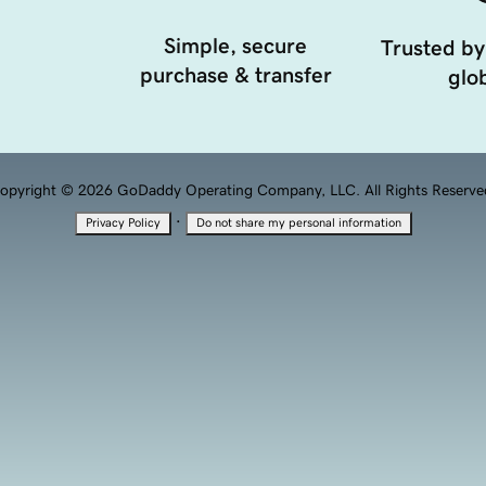
Simple, secure
Trusted by
purchase & transfer
glob
opyright © 2026 GoDaddy Operating Company, LLC. All Rights Reserve
·
Privacy Policy
Do not share my personal information