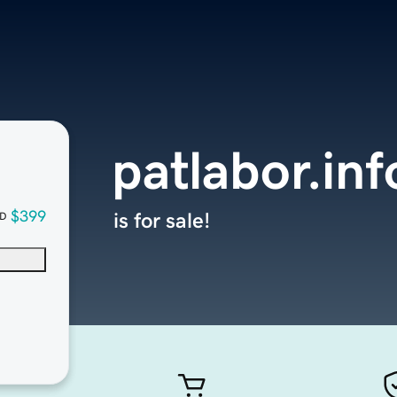
patlabor.inf
$399
is for sale!
D