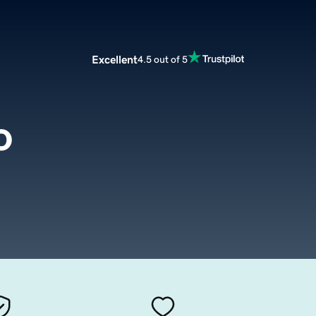
Excellent
4.5 out of 5
o