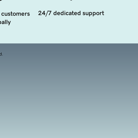
24/7 dedicated support
 customers
ally
d.