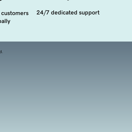
24/7 dedicated support
 customers
ally
d.