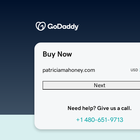
Buy Now
patriciamahoney.com
USD
Next
Need help? Give us a call.
+1 480-651-9713