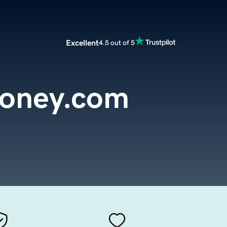
Excellent
4.5 out of 5
honey.com