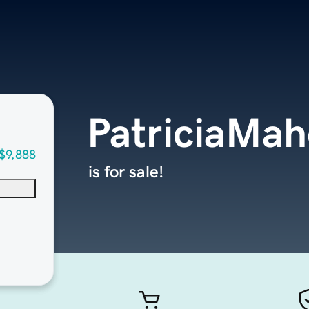
PatriciaMa
$9,888
is for sale!