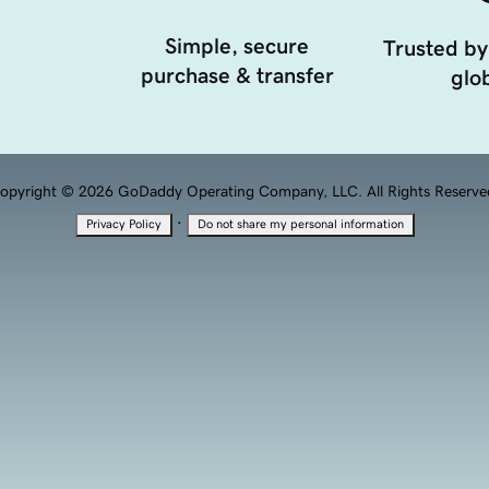
Simple, secure
Trusted by
purchase & transfer
glob
opyright © 2026 GoDaddy Operating Company, LLC. All Rights Reserve
·
Privacy Policy
Do not share my personal information