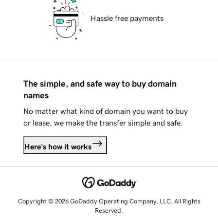
Hassle free payments
The simple, and safe way to buy domain
names
No matter what kind of domain you want to buy
or lease, we make the transfer simple and safe.
Here's how it works
Copyright © 2026 GoDaddy Operating Company, LLC. All Rights
Reserved.