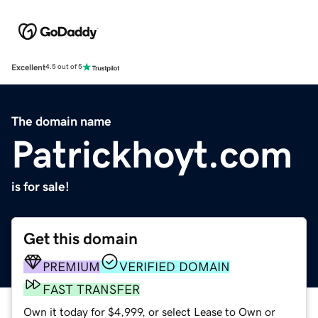
Excellent
4.5 out of 5
The domain name
Patrickhoyt.com
is for sale!
Get this domain
PREMIUM
VERIFIED DOMAIN
FAST TRANSFER
Own it today for $4,999, or select Lease to Own or