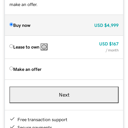
make an offer.
Buy now
USD
$4,999
USD
$167
Lease to own
/ month
Make an offer
Next
Free transaction support
Secure payments