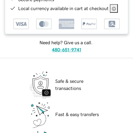
Local currency available in cart at checkout
Need help? Give us a call.
480-651-9741
Safe & secure
transactions
Fast & easy transfers