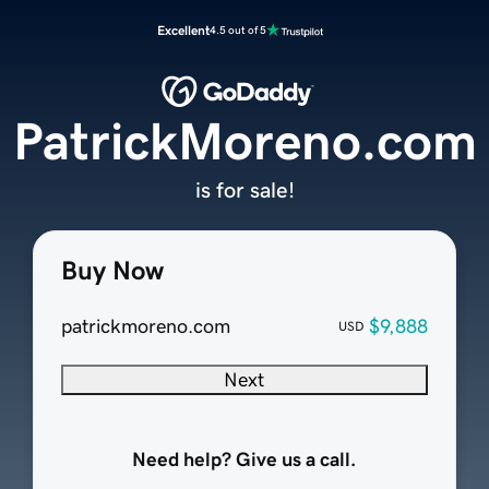
Excellent
4.5 out of 5
PatrickMoreno.com
is for sale!
Buy Now
patrickmoreno.com
$9,888
USD
Next
Need help? Give us a call.