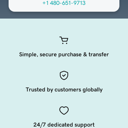
+1 480-651-9713
Simple, secure purchase & transfer
Trusted by customers globally
24/7 dedicated support