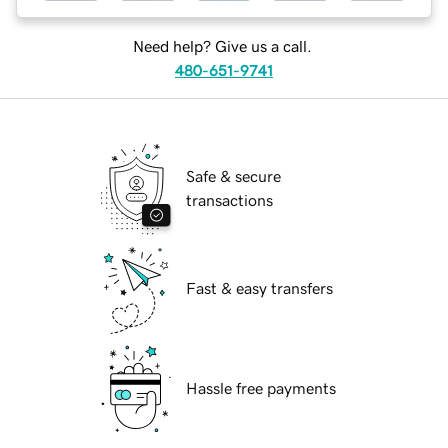
Need help? Give us a call.
480-651-9741
Safe & secure
transactions
Fast & easy transfers
Hassle free payments