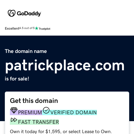
Excellent
4.5 out of 5
The domain name
patrickplace.com
is for sale!
Get this domain
PREMIUM
VERIFIED DOMAIN
FAST TRANSFER
Own it today for $1,595, or select Lease to Own.