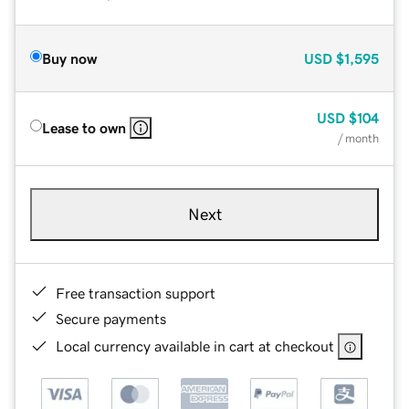
Buy now
USD
$1,595
USD
$104
Lease to own
/ month
Next
Free transaction support
Secure payments
Local currency available in cart at checkout