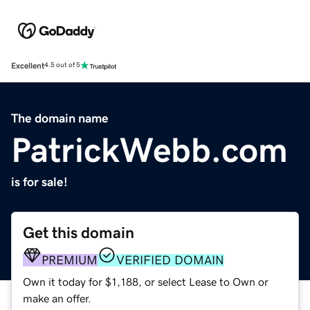
Excellent
4.5 out of 5
The domain name
PatrickWebb.com
is for sale!
Get this domain
PREMIUM
VERIFIED DOMAIN
Own it today for $1,188, or select Lease to Own or
make an offer.