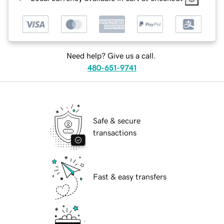
Need help? Give us a call.
480-651-9741
Safe & secure
transactions
Fast & easy transfers