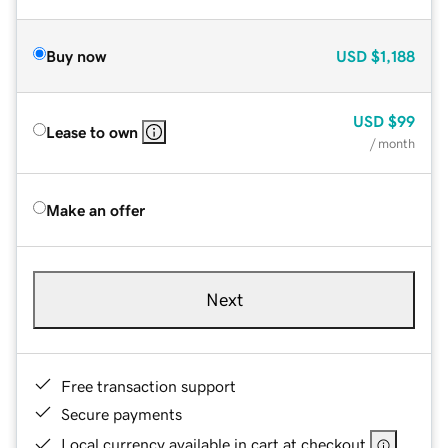
Buy now
USD
$1,188
USD
$99
Lease to own
/ month
Make an offer
Next
Free transaction support
Secure payments
Local currency available in cart at checkout