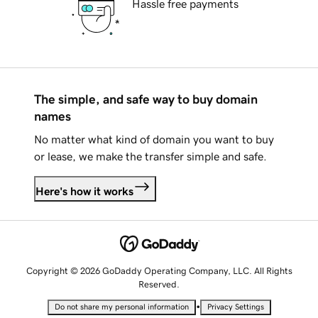
Hassle free payments
The simple, and safe way to buy domain
names
No matter what kind of domain you want to buy
or lease, we make the transfer simple and safe.
Here's how it works
Copyright © 2026 GoDaddy Operating Company, LLC. All Rights
Reserved.
•
Do not share my personal information
Privacy Settings