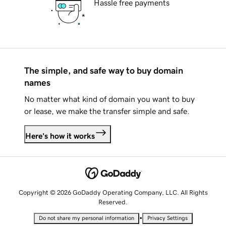
Hassle free payments
The simple, and safe way to buy domain
names
No matter what kind of domain you want to buy
or lease, we make the transfer simple and safe.
Here's how it works
Copyright © 2026 GoDaddy Operating Company, LLC. All Rights
Reserved.
•
Do not share my personal information
Privacy Settings