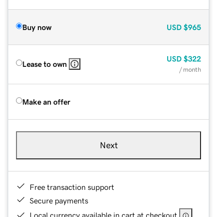
Buy now
USD
$965
USD
$322
Lease to own
/ month
Make an offer
Next
Free transaction support
Secure payments
Local currency available in cart at checkout