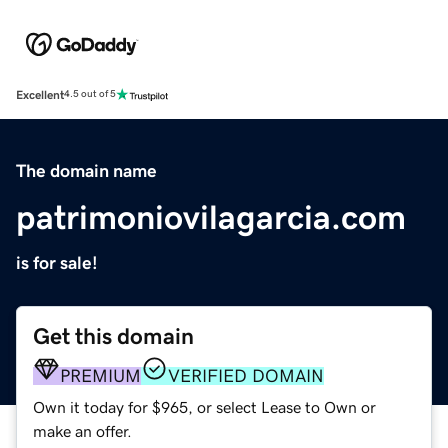
Excellent
4.5 out of 5
The domain name
patrimoniovilagarcia.com
is for sale!
Get this domain
PREMIUM
VERIFIED DOMAIN
Own it today for $965, or select Lease to Own or
make an offer.