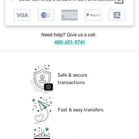
Need help? Give us a call.
480-651-9741
Safe & secure
transactions
Fast & easy transfers