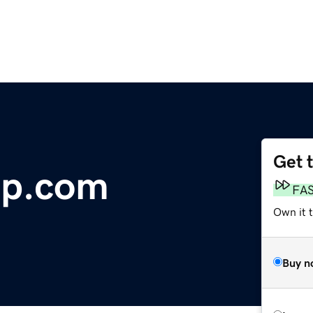
Get 
up.com
FA
Own it 
Buy n