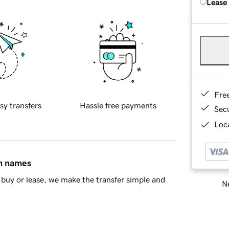
Lease
Fre
sy transfers
Hassle free payments
Sec
Loca
in names
buy or lease, we make the transfer simple and
Ne