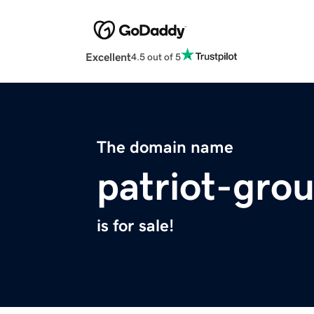
Excellent
4.5 out of 5
The domain name
patriot-gro
is for sale!