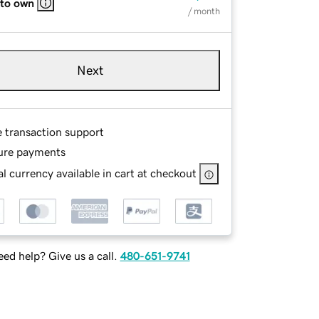
 to own
/ month
Next
e transaction support
ure payments
l currency available in cart at checkout
ed help? Give us a call.
480-651-9741