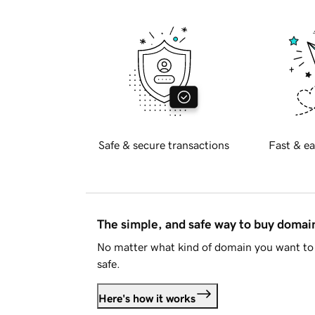
Safe & secure transactions
Fast & ea
The simple, and safe way to buy doma
No matter what kind of domain you want to 
safe.
Here's how it works