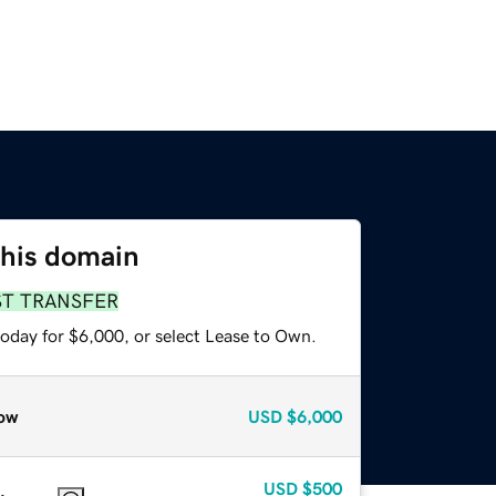
this domain
ST TRANSFER
today for $6,000, or select Lease to Own.
ow
USD
$6,000
USD
$500