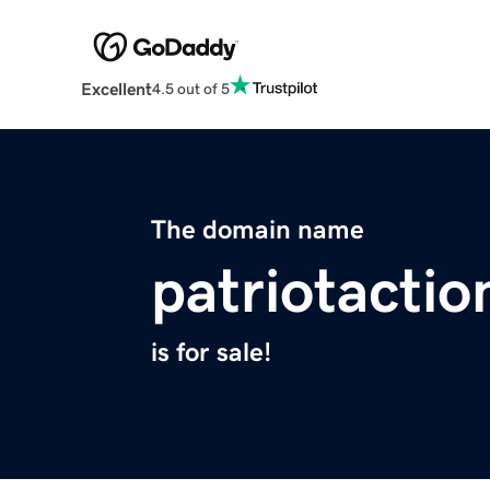
Excellent
4.5 out of 5
The domain name
patriotacti
is for sale!