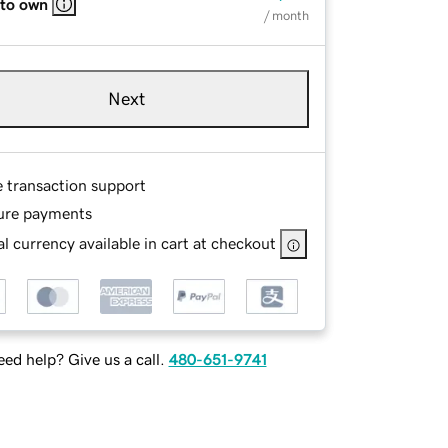
 to own
/ month
Next
e transaction support
ure payments
l currency available in cart at checkout
ed help? Give us a call.
480-651-9741