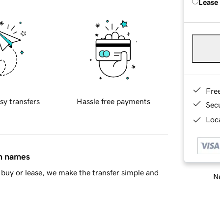
Lease
Fre
sy transfers
Hassle free payments
Sec
Loca
in names
buy or lease, we make the transfer simple and
Ne