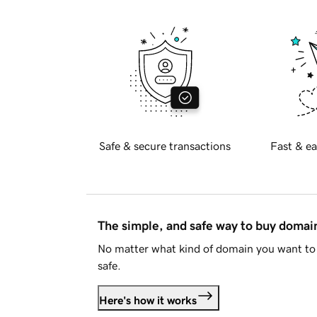
Safe & secure transactions
Fast & ea
The simple, and safe way to buy doma
No matter what kind of domain you want to 
safe.
Here's how it works