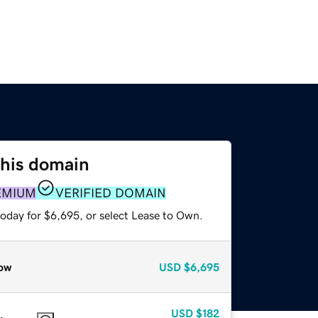
this domain
EMIUM
VERIFIED DOMAIN
today for $6,695, or select Lease to Own.
ow
USD
$6,695
USD
$182