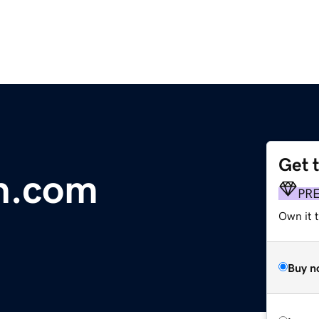
Get 
on.com
PR
Own it 
Buy n