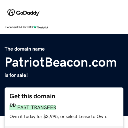
Excellent
4.5 out of 5
The domain name
PatriotBeacon.com
is for sale!
Get this domain
FAST TRANSFER
Own it today for $3,995, or select Lease to Own.