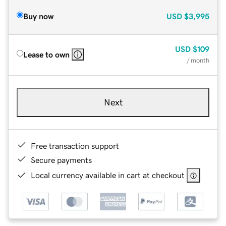
Buy now
USD
$3,995
USD
$109
Lease to own
/ month
Next
Free transaction support
Secure payments
Local currency available in cart at checkout