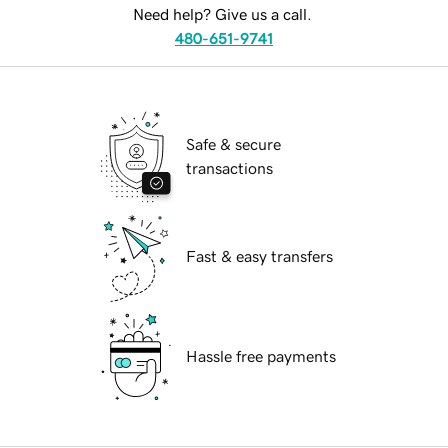
Need help? Give us a call.
480-651-9741
Safe & secure
transactions
Fast & easy transfers
Hassle free payments