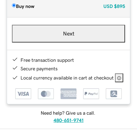
Buy now
USD
$895
Next
Free transaction support
Secure payments
Local currency available in cart at checkout
Need help? Give us a call.
480-651-9741