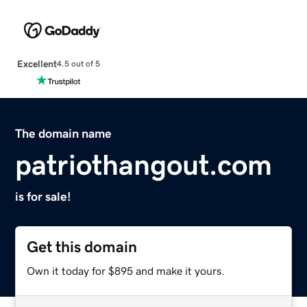
Excellent
4.5 out of 5
The domain name
patriothangout.com
is for sale!
Get this domain
Own it today for $895 and make it yours.