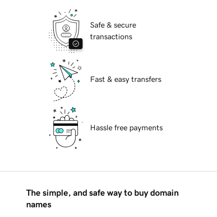
Safe & secure
transactions
Fast & easy transfers
Hassle free payments
The simple, and safe way to buy domain
names