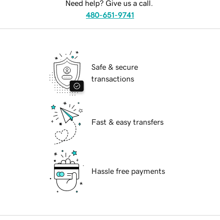
Need help? Give us a call.
480-651-9741
Safe & secure
transactions
Fast & easy transfers
Hassle free payments