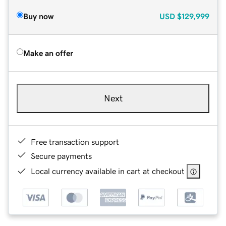
Buy now
USD
$129,999
Make an offer
Next
Free transaction support
Secure payments
Local currency available in cart at checkout