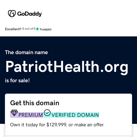
Excellent
4.5 out of 5
The domain name
PatriotHealth.org
is for sale!
Get this domain
PREMIUM
VERIFIED DOMAIN
Own it today for $129,999, or make an offer.