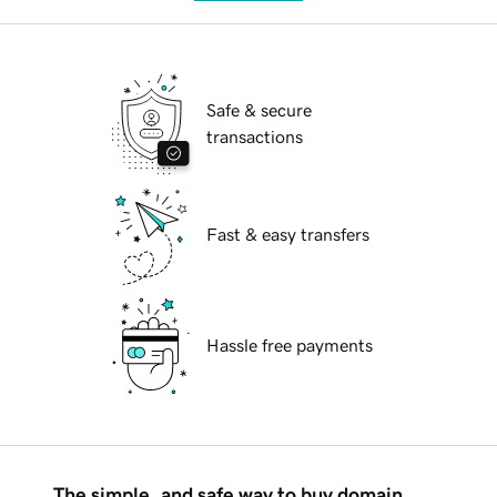
Safe & secure
transactions
Fast & easy transfers
Hassle free payments
The simple, and safe way to buy domain