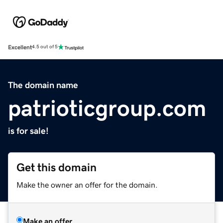
Excellent
4.5 out of 5
The domain name
patrioticgroup.com
is for sale!
Get this domain
Make the owner an offer for the domain.
Make an offer