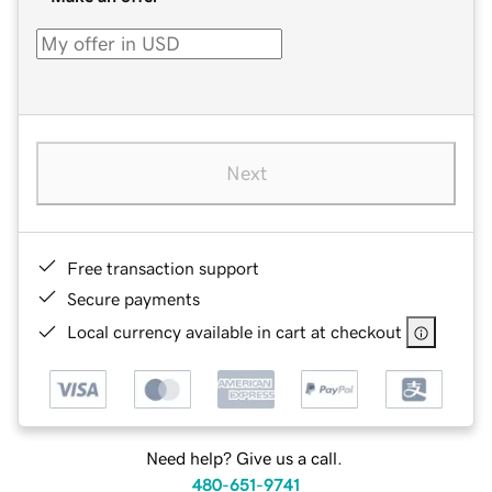
Next
Free transaction support
Secure payments
Local currency available in cart at checkout
Need help? Give us a call.
480-651-9741